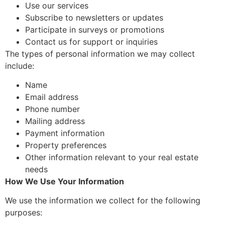
Use our services
Subscribe to newsletters or updates
Participate in surveys or promotions
Contact us for support or inquiries
The types of personal information we may collect
include:
Name
Email address
Phone number
Mailing address
Payment information
Property preferences
Other information relevant to your real estate
needs
How We Use Your Information
We use the information we collect for the following
purposes: