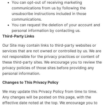
You can opt-out of receiving marketing
communications from us by following the
unsubscribe instructions included in those
communications.
You can request the deletion of your account and
personal information by contacting us.
Third-Party Links
Our Site may contain links to third-party websites or
services that are not owned or controlled by us. We are
not responsible for the privacy practices or content of
these third-party sites. We encourage you to review the
privacy policies of those sites before providing any
personal information.
Changes to This Privacy Policy
We may update this Privacy Policy from time to time.
Any changes will be posted on this page, with the
effective date noted at the top. We encourage you to