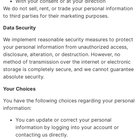
With your consent or at your direction
We do not sell, rent, or trade your personal information
to third parties for their marketing purposes.
Data Security
We implement reasonable security measures to protect
your personal information from unauthorized access,
disclosure, alteration, or destruction. However, no
method of transmission over the internet or electronic
storage is completely secure, and we cannot guarantee
absolute security.
Your Choices
You have the following choices regarding your personal
information:
You can update or correct your personal
information by logging into your account or
contacting us directly.