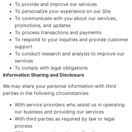
To provide and improve our services
To personalize your experience on our Site
To communicate with you about our services,
promotions, and updates
To process transactions and payments
To respond to your inquiries and provide customer
support
To conduct research and analysis to improve our
services
To comply with legal obligations
Information Sharing and Disclosure
We may share your personal information with third
parties in the following circumstances:
With service providers who assist us in operating
our business and providing our services
With third parties as required by law or legal
process