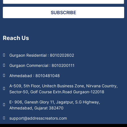
SUBSCRIBE
Reach Us
Gurgaon Residential : 8010202602
Gurgaon Commercial : 8010200111
Ahmedabad : 8010481048
A-509, 5th Floor, Unitech Business Zone, Nirvana Country,
Sector-50, Golf Course Extn.Road Gurgaon-122018
E- 906, Ganesh Glory 11, Jagatpur, S.G Highway,
Ahmedabad, Gujarat 382470
support@addresscreators.com