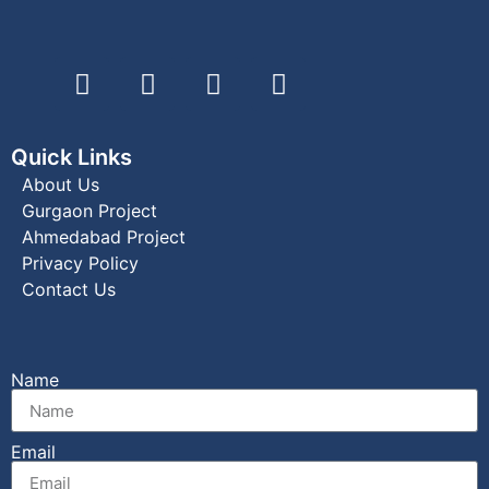
Quick Links
About Us
Gurgaon Project
Ahmedabad Project
Privacy Policy
Contact Us
Name
Email