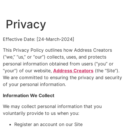
Privacy
Effective Date: [24-March-2024]
This Privacy Policy outlines how Address Creators
(“we,” “us,” or “our”) collects, uses, and protects
personal information obtained from users (“you” or
“your”) of our website,
Address Creators
(the “Site”).
We are committed to ensuring the privacy and security
of your personal information.
Information We Collect
We may collect personal information that you
voluntarily provide to us when you:
Register an account on our Site