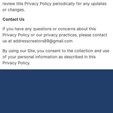
review this Privacy Policy periodically for any updates
or changes.
Contact Us
If you have any questions or concerns about this
Privacy Policy or our privacy practices, please contact
us at addresscreators89@gmail.com
By using our Site, you consent to the collection and use
of your personal information as described in this
Privacy Policy.