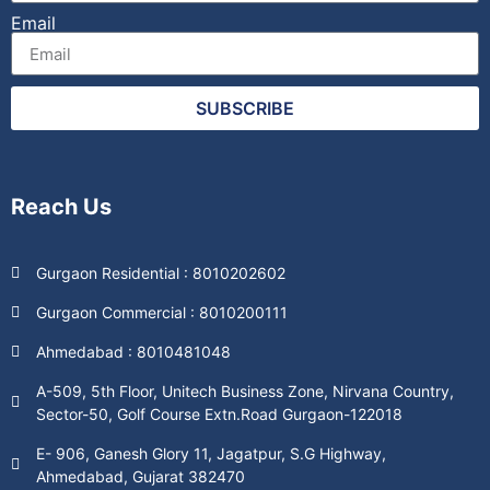
Email
SUBSCRIBE
Reach Us
Gurgaon Residential : 8010202602
Gurgaon Commercial : 8010200111
Ahmedabad : 8010481048
A-509, 5th Floor, Unitech Business Zone, Nirvana Country,
Sector-50, Golf Course Extn.Road Gurgaon-122018
E- 906, Ganesh Glory 11, Jagatpur, S.G Highway,
Ahmedabad, Gujarat 382470