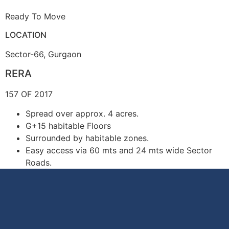
Ready To Move
LOCATION
Sector-66, Gurgaon
RERA
157 OF 2017
Spread over approx. 4 acres.
G+15 habitable Floors
Surrounded by habitable zones.
Easy access via 60 mts and 24 mts wide Sector
Roads.