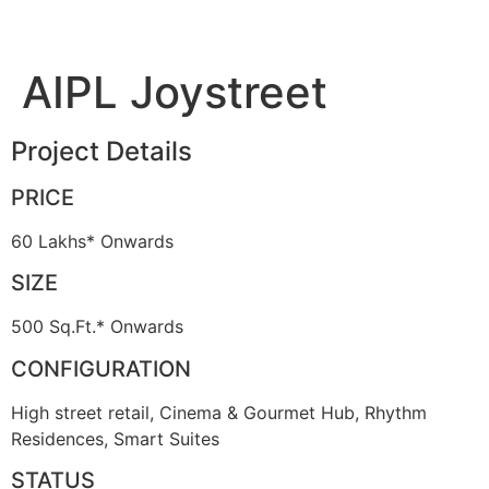
AIPL Joystreet
Project Details
PRICE
60 Lakhs* Onwards
SIZE
500 Sq.Ft.* Onwards
CONFIGURATION
High street retail, Cinema & Gourmet Hub, Rhythm
Residences, Smart Suites
STATUS