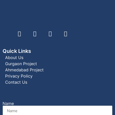
Quick Links
About Us
Gurgaon Project
Ahmedabad Project
Privacy Policy
Contact Us
Name