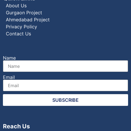
About Us
Gurgaon Project
Ahmedabad Project
Privacy Policy
Contact Us
Name
Email
SUBSCRIBE
Reach Us