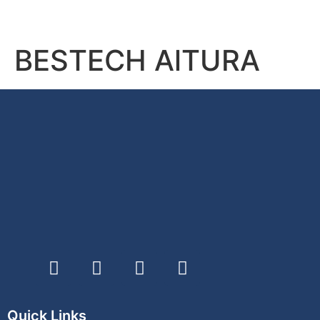
BESTECH AlTURA
Quick Links